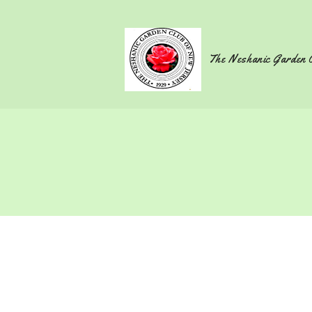
The Neshanic Garden 