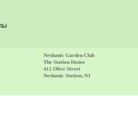
Club
Neshanic Garden Club
The Station House
412 Olive Street
Neshanic Station, NJ